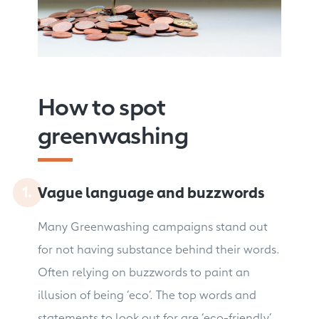
How to spot
greenwashing
Vague language and buzzwords
Many Greenwashing campaigns stand out
for not having substance behind their words.
Often relying on buzzwords to paint an
illusion of being ‘eco’. The top words and
statements to look out for are ‘eco-friendly’,