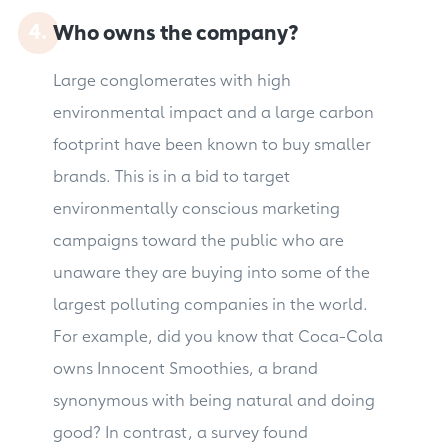
Who owns the company?
Large conglomerates with high
environmental impact and a large carbon
footprint have been known to buy smaller
brands. This is in a bid to target
environmentally conscious marketing
campaigns toward the public who are
unaware they are buying into some of the
largest polluting companies in the world.
For example, did you know that Coca-Cola
owns Innocent Smoothies, a brand
synonymous with being natural and doing
good? In contrast, a survey found