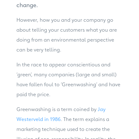
change.
However, how you and your company go
about telling your customers what you are
doing from an environmental perspective
can be very telling.
In the race to appear conscientious and
‘green’, many companies (large and small)
have fallen foul to ‘Greenwashing’ and have
paid the price.
Greenwashing is a term coined by
Jay
Westerveld in 1986
. The term explains a
marketing technique used to create the
illusion of eco-responsibility. In reality, the