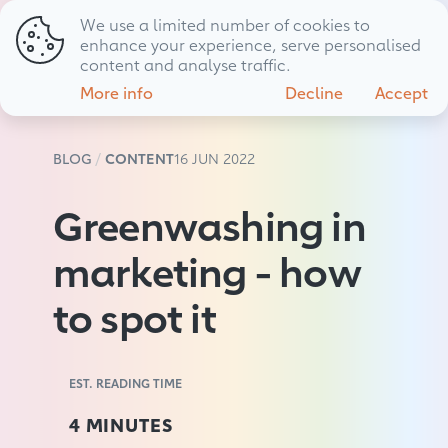
We use a limited number of cookies to
01794 725 483
hello@livewire.marketing
enhance your experience, serve personalised
content and analyse traffic.
More info
Decline
Accept
BLOG
CONTENT
16 JUN 2022
Greenwashing in
marketing - how
to spot it
EST. READING TIME
4 MINUTES