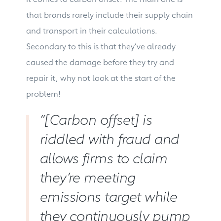
that brands rarely include their supply chain
and transport in their calculations.
Secondary to this is that they’ve already
caused the damage before they try and
repair it, why not look at the start of the
problem!
“[Carbon offset] is
riddled with fraud and
allows firms to claim
they’re meeting
emissions target while
they continuously pump