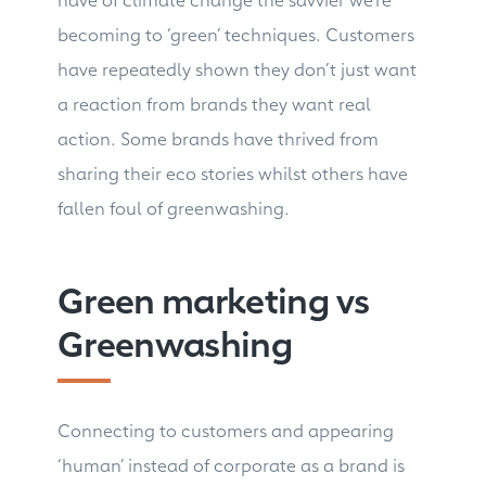
becoming to ‘green’ techniques. Customers
have repeatedly shown they don’t just want
a reaction from brands they want real
action. Some brands have thrived from
sharing their eco stories whilst others have
fallen foul of greenwashing.
Green marketing vs
Greenwashing
Connecting to customers and appearing
‘human’ instead of corporate as a brand is