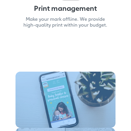
Print management
Make your mark offline. We provide
high-quality print within your budget.