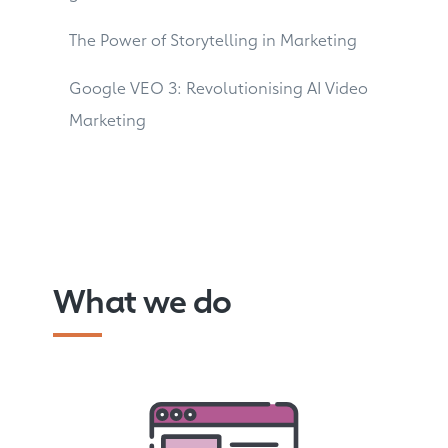
The Power of Storytelling in Marketing
Google VEO 3: Revolutionising AI Video
Marketing
What we do