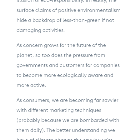
surface claims of positive environmentalism
hide a backdrop of less-than-green if not
damaging activities.
As concern grows for the future of the
planet, so too does the pressure from
governments and customers for companies
to become more ecologically aware and
more active.
As consumers, we are becoming far savvier
with different marketing techniques
(probably because we are bombarded with
them daily). The better understanding we
have of climate change the savvier we’re