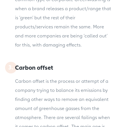
when a brand releases a product/range that
is ‘green’ but the rest of their
products/services remain the same. More
and more companies are being ‘called out’
for this, with damaging effects.
Carbon offset
Carbon offset is the process or attempt of a
company trying to balance its emissions by
finding other ways to remove an equivalent
amount of greenhouse gasses from the
atmosphere. There are several failings when
it comes to carbon offset. The main one is