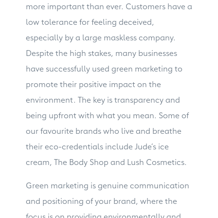
more important than ever. Customers have a
low tolerance for feeling deceived,
especially by a large maskless company.
Despite the high stakes, many businesses
have successfully used green marketing to
promote their positive impact on the
environment. The key is transparency and
being upfront with what you mean. Some of
our favourite brands who live and breathe
their eco-credentials include Jude’s ice
cream, The Body Shop and Lush Cosmetics.
Green marketing is genuine communication
and positioning of your brand, where the
focus is on providing environmentally and