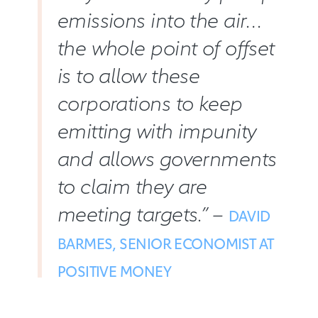
emissions into the air…
the whole point of offset
is to allow these
corporations to keep
emitting with impunity
and allows governments
to claim they are
meeting targets.” –
DAVID
BARMES, SENIOR ECONOMIST AT
POSITIVE MONEY