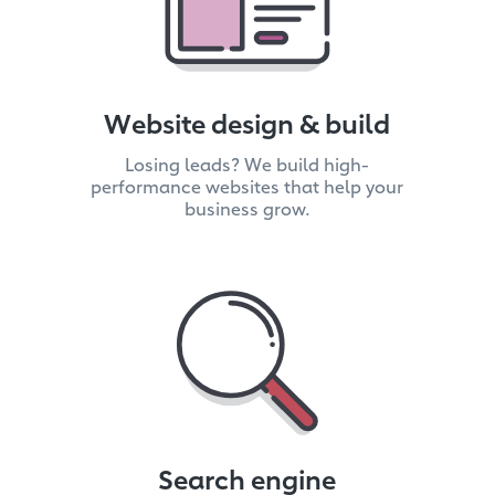
Website design & build
Losing leads? We build high-
performance websites that help your
business grow.
Search engine