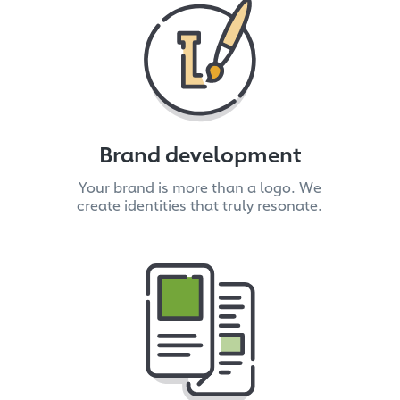
Brand development
Your brand is more than a logo. We
create identities that truly resonate.