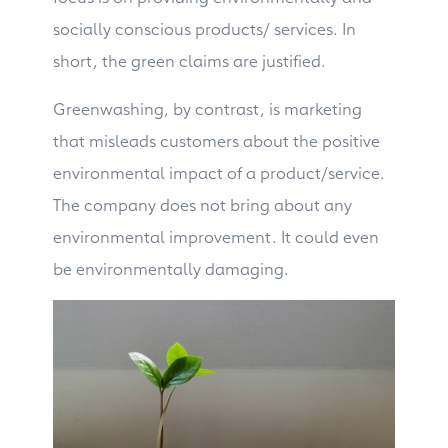
socially conscious products/ services. In
short, the green claims are justified.
Greenwashing, by contrast, is marketing
that misleads customers about the positive
environmental impact of a product/service.
The company does not bring about any
environmental improvement. It could even
be environmentally damaging.