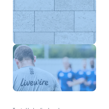
WEBSITES
SEO
CONTENT
PRINT
Increased website sales by 135.1%
WEBSITES
Increased event count per active user by
7%