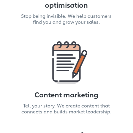
optimisation
Stop being invisible. We help customers
find you and grow your sales.
Content marketing
Tell your story. We create content that
connects and builds market leadership.