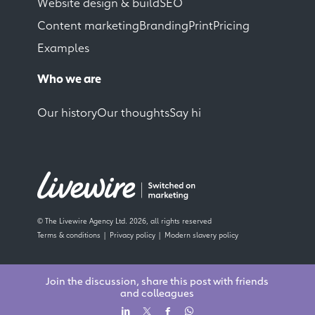
Website design & build
SEO
Content marketing
Branding
Print
Pricing
Examples
Who we are
Our history
Our thoughts
Say hi
© The Livewire Agency Ltd. 2026, all rights reserved
Terms & conditions
Privacy policy
Modern slavery policy
Join the discussion, share this post with friends
and colleagues