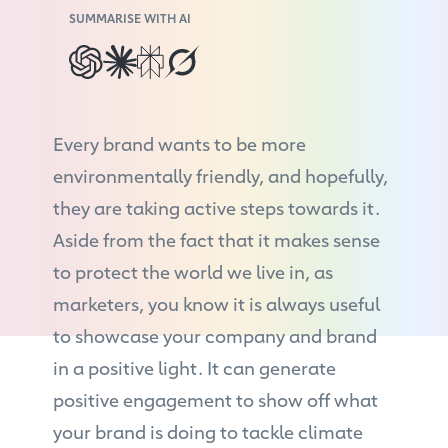
SUMMARISE WITH AI
Every brand wants to be more
environmentally friendly, and hopefully,
they are taking active steps towards it.
Aside from the fact that it makes sense
to protect the world we live in, as
marketers, you know it is always useful
to showcase your company and brand
in a positive light. It can generate
positive engagement to show off what
your brand is doing to tackle climate