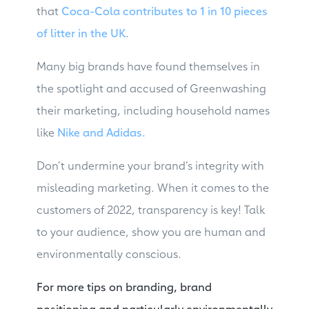
that
Coca-Cola contributes to 1 in 10 pieces
of litter in the UK
.
Many big brands have found themselves in
the spotlight and accused of Greenwashing
their marketing, including household names
like
Nike and Adidas.
Don’t undermine your brand’s integrity with
misleading marketing. When it comes to the
customers of 2022, transparency is key! Talk
to your audience, show you are human and
environmentally conscious.
For more tips on branding, brand
positioning and particularly environmentally