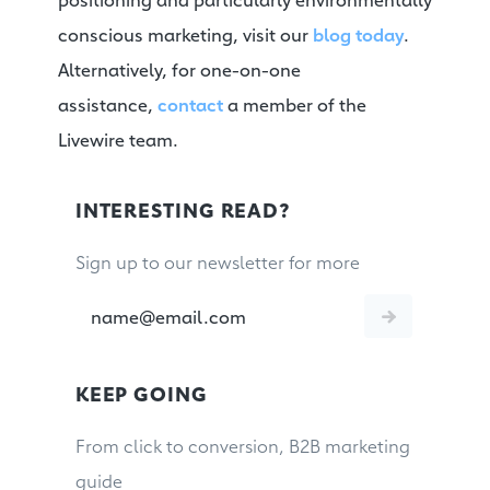
conscious marketing, visit our
blog today
.
Alternatively, for one-on-one
assistance,
contact
a member of the
Livewire team.
INTERESTING READ?
Sign up to our newsletter for more
KEEP GOING
From click to conversion, B2B marketing
guide