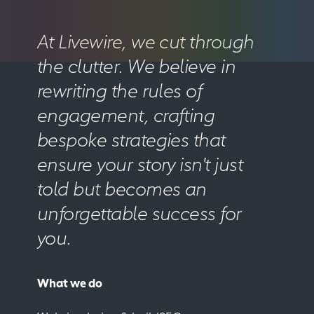
At Livewire, we cut through
the clutter. We believe in
rewriting the rules of
engagement, crafting
bespoke strategies that
ensure your story isn't just
told but becomes an
unforgettable success for
you.
What we do