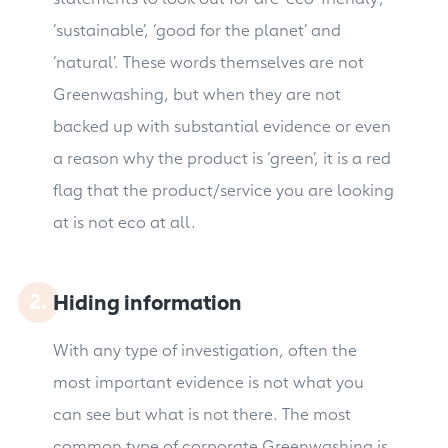
‘sustainable’, ‘good for the planet’ and
‘natural’. These words themselves are not
Greenwashing, but when they are not
backed up with substantial evidence or even
a reason why the product is ‘green’, it is a red
flag that the product/service you are looking
at is not eco at all.
Hiding information
With any type of investigation, often the
most important evidence is not what you
can see but what is not there. The most
common type of corporate Greenwashing is