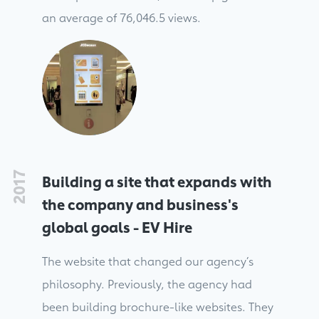
an average of 76,046.5 views.
2017
Building a site that expands with
the company and business's
global goals - EV Hire
The website that changed our agency’s
philosophy. Previously, the agency had
been building brochure-like websites. They