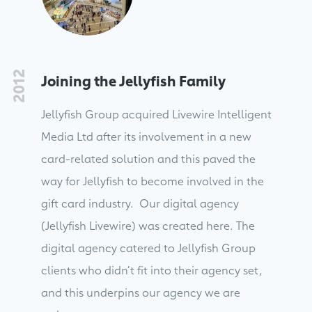
2012
Joining the Jellyfish Family
Jellyfish Group acquired Livewire Intelligent
Media Ltd after its involvement in a new
card-related solution and this paved the
way for Jellyfish to become involved in the
gift card industry. Our digital agency
(Jellyfish Livewire) was created here. The
digital agency catered to Jellyfish Group
clients who didn’t fit into their agency set,
and this underpins our agency we are