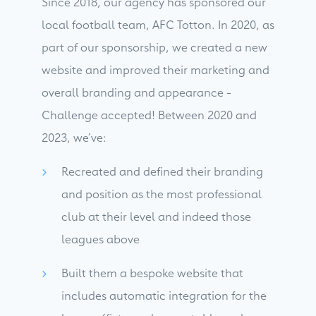
Since 2018, our agency has sponsored our
local football team, AFC Totton. In 2020, as
part of our sponsorship, we created a new
website and improved their marketing and
overall branding and appearance -
Challenge accepted! Between 2020 and
2023, we’ve:
Recreated and defined their branding
and position as the most professional
club at their level and indeed those
leagues above
Built them a bespoke website that
includes automatic integration for the