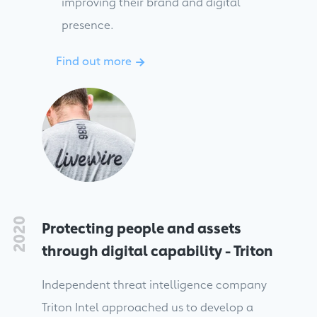
improving their brand and digital
presence.
Find out more
→
2020
Protecting people and assets
through digital capability - Triton
Independent threat intelligence company
Triton Intel approached us to develop a