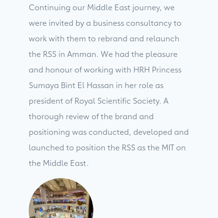
Continuing our Middle East journey, we
were invited by a business consultancy to
work with them to rebrand and relaunch
the RSS in Amman. We had the pleasure
and honour of working with HRH Princess
Sumaya Bint El Hassan in her role as
president of Royal Scientific Society. A
thorough review of the brand and
positioning was conducted, developed and
launched to position the RSS as the MIT on
the Middle East.