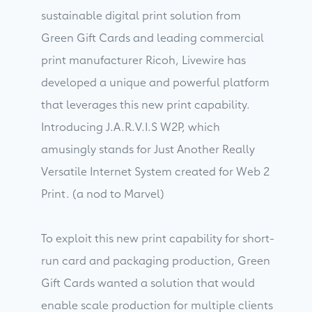
sustainable digital print solution from
Green Gift Cards and leading commercial
print manufacturer Ricoh, Livewire has
developed a unique and powerful platform
that leverages this new print capability.
Introducing J.A.R.V.I.S W2P, which
amusingly stands for Just Another Really
Versatile Internet System created for Web 2
Print. (a nod to Marvel)
To exploit this new print capability for short-
run card and packaging production, Green
Gift Cards wanted a solution that would
enable scale production for multiple clients