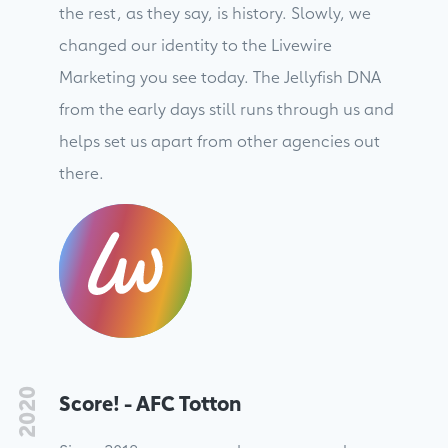
the rest, as they say, is history. Slowly, we
changed our identity to the Livewire
Marketing you see today. The Jellyfish DNA
from the early days still runs through us and
helps set us apart from other agencies out
there.
2020
Score! - AFC Totton