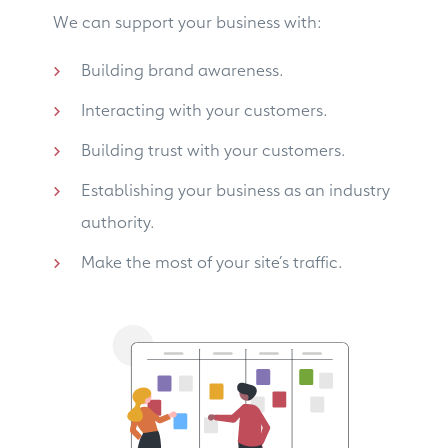
We can support your business with:
Building brand awareness.
Interacting with your customers.
Building trust with your customers.
Establishing your business as an industry
authority.
Make the most of your site’s traffic.