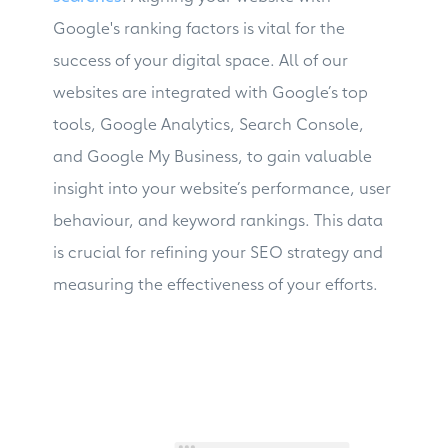
Google's ranking factors is vital for the
success of your digital space. All of our
websites are integrated with Google’s top
tools, Google Analytics, Search Console,
and Google My Business, to gain valuable
insight into your website’s performance, user
behaviour, and keyword rankings. This data
is crucial for refining your SEO strategy and
measuring the effectiveness of your efforts.