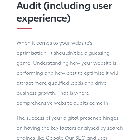
Audit (including user
experience)
When it comes to your website’s
optimisation, it shouldn’t be a guessing
game. Understanding how your website is
performing and how best to optimise it will
attract more qualified leads and drive
business growth. That is where
comprehensive website audits come in.
The success of your digital presence hinges
on having the key factors analysed by search
engines like Google Our SEO and user