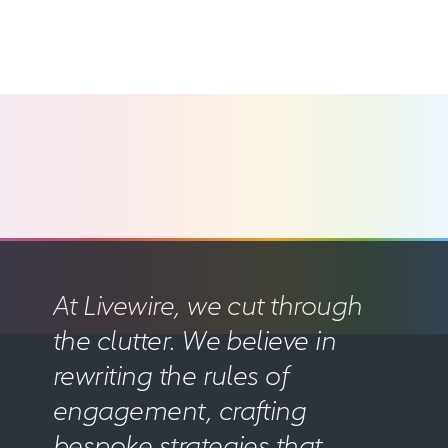
At Livewire, we cut through
the clutter. We believe in
rewriting the rules of
engagement, crafting
bespoke strategies that