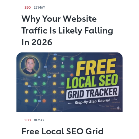
SEO
27 MAY
Why Your Website
Traffic Is Likely Falling
In 2026
SEO
18 MAY
Free Local SEO Grid