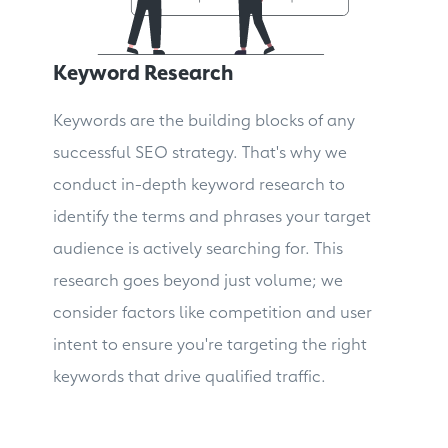
Keyword Research
Keywords are the building blocks of any
successful SEO strategy. That's why we
conduct in-depth keyword research to
identify the terms and phrases your target
audience is actively searching for. This
research goes beyond just volume; we
consider factors like competition and user
intent to ensure you're targeting the right
keywords that drive qualified traffic.