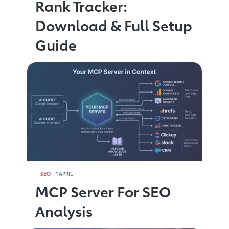
Rank Tracker:
Download & Full Setup
Guide
SEO
1 APRIL
MCP Server For SEO
Analysis