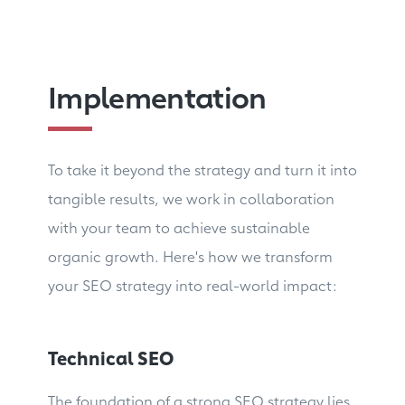
Implementation
To take it beyond the strategy and turn it into
tangible results, we work in collaboration
with your team to achieve sustainable
organic growth. Here's how we transform
your SEO strategy into real-world impact:
Technical SEO
The foundation of a strong SEO strategy lies