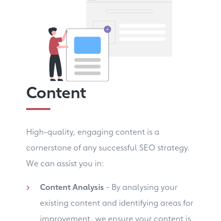
Content
High-quality, engaging content is a
cornerstone of any successful SEO strategy.
We can assist you in:
Content Analysis
- By analysing your
existing content and identifying areas for
improvement, we ensure your content is