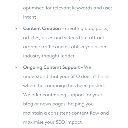
optimised for relevant keywords and user
intent.
Content Creation
- creating blog posts,
articles, asses and videos that attract
organic traffic and establish you as an
industry thought leader.
Ongoing Content Support
- We
understand that your SEO doesn’t finish
when the campaign has been posted.
We offer continuing support for your
blog or news pages, helping you
maintain a consistent content flow and
maximise your SEO impact.