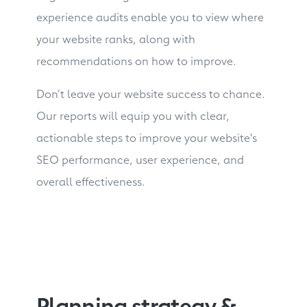
experience audits enable you to view where
your website ranks, along with
recommendations on how to improve.
Don’t leave your website success to chance.
Our reports will equip you with clear,
actionable steps to improve your website's
SEO performance, user experience, and
overall effectiveness.
Planning strategy &