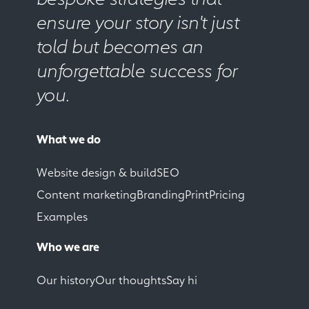
ensure your story isn't just
told but becomes an
unforgettable success for
you.
What we do
Website design & build
SEO
Content marketing
Branding
Print
Pricing
Examples
Who we are
Our history
Our thoughts
Say hi