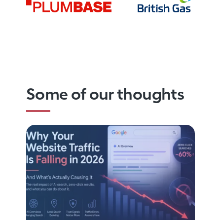
Some of our thoughts