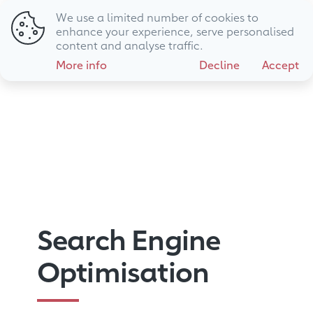
We use a limited number of cookies to
01794 725 483
hello@livewire.marketing
enhance your experience, serve personalised
content and analyse traffic.
More info
Decline
Accept
Search Engine
Optimisation