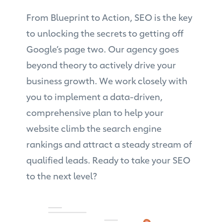
From Blueprint to Action, SEO is the key
to unlocking the secrets to getting off
Google’s page two. Our agency goes
beyond theory to actively drive your
business growth. We work closely with
you to implement a data-driven,
comprehensive plan to help your
website climb the search engine
rankings and attract a steady stream of
qualified leads. Ready to take your SEO
to the next level?