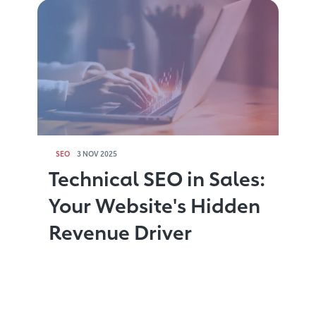
SEO
3 NOV 2025
Technical SEO in Sales:
Your Website's Hidden
Revenue Driver