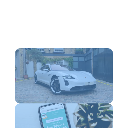
WEBSITES
SEO