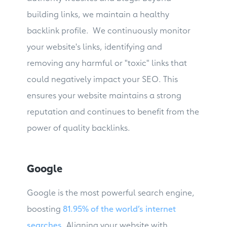
building links, we maintain a healthy
backlink profile. We continuously monitor
your website's links, identifying and
removing any harmful or "toxic" links that
could negatively impact your SEO. This
ensures your website maintains a strong
reputation and continues to benefit from the
power of quality backlinks.
Google
Google is the most powerful search engine,
boosting
81.95% of the world’s internet
searches
. Aligning your website with