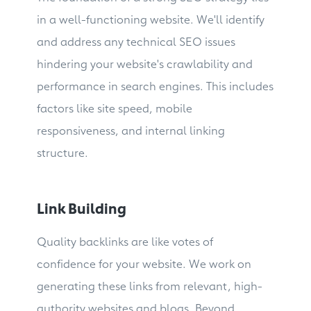
in a well-functioning website. We'll identify
and address any technical SEO issues
hindering your website's crawlability and
performance in search engines. This includes
factors like site speed, mobile
responsiveness, and internal linking
structure.
Link Building
Quality backlinks are like votes of
confidence for your website. We work on
generating these links from relevant, high-
authority websites and blogs. Beyond