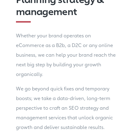
management
Whether your brand operates on
eCommerce as a B2b, a D2C or any online
business, we can help your brand reach the
next big step by building your growth
organically.
We go beyond quick fixes and temporary
boosts; we take a data-driven, long-term
perspective to craft an SEO strategy and
management services that unlock organic
growth and deliver sustainable results.