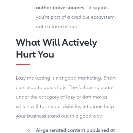
authoritative sources
- it signals
you're part of a credible ecosystem,
not a closed island.
What Will Actively
Hurt You
Lazy marketing is not good marketing. Short
cuts lead to quick fails. The following come
under the category of lazy or daft moves
which will tank your visibility, let alone help
your business stand out in a good way.
AI-generated content published at