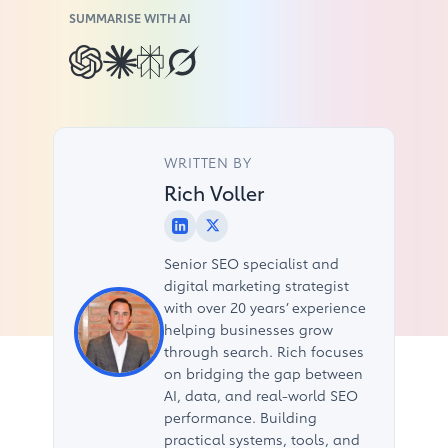
SUMMARISE WITH AI
WRITTEN BY
Rich Voller
Senior SEO specialist and
digital marketing strategist
with over 20 years’ experience
helping businesses grow
through search. Rich focuses
on bridging the gap between
AI, data, and real-world SEO
performance. Building
practical systems, tools, and