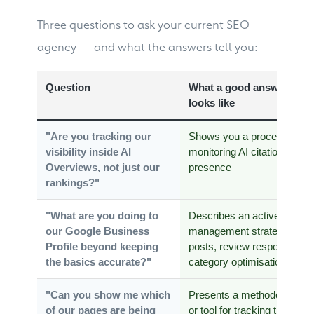
Three questions to ask your current SEO
agency — and what the answers tell you:
Question
What a good answer
looks like
"Are you tracking our
Shows you a process for
visibility inside AI
monitoring AI citation
Overviews, not just our
presence
rankings?"
"What are you doing to
Describes an active
our Google Business
management strategy:
Profile beyond keeping
posts, review responses,
the basics accurate?"
category optimisation
"Can you show me which
Presents a methodology
of our pages are being
or tool for tracking this