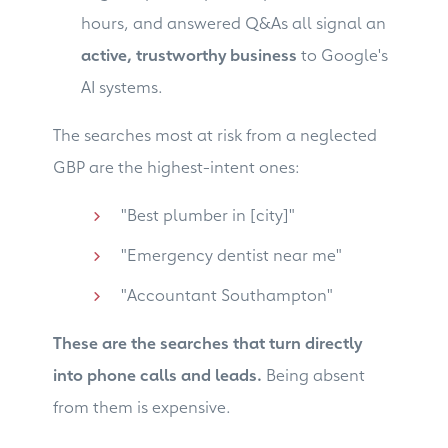
hours, and answered Q&As all signal an
active, trustworthy business
to Google's
AI systems.
The searches most at risk from a neglected
GBP are the highest-intent ones:
"Best plumber in [city]"
"Emergency dentist near me"
"Accountant Southampton"
These are the searches that turn directly
into phone calls and leads.
Being absent
from them is expensive.