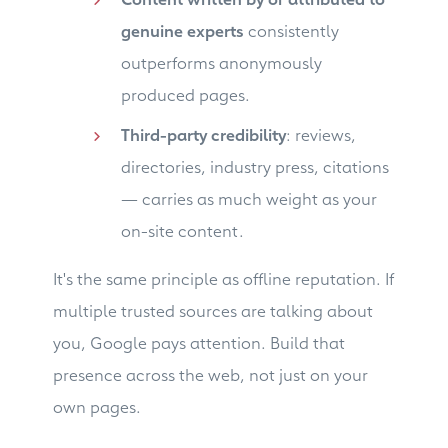
genuine experts
consistently
outperforms anonymously
produced pages.
Third-party credibility
: reviews,
directories, industry press, citations
— carries as much weight as your
on-site content.
It's the same principle as offline reputation. If
multiple trusted sources are talking about
you, Google pays attention. Build that
presence across the web, not just on your
own pages.