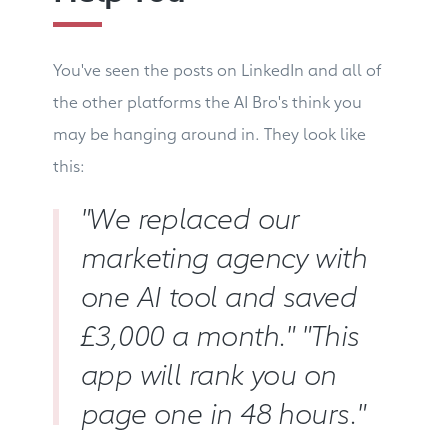
You've seen the posts on LinkedIn and all of
the other platforms the AI Bro's think you
may be hanging around in. They look like
this:
"We replaced our
marketing agency with
one AI tool and saved
£3,000 a month." "This
app will rank you on
page one in 48 hours."