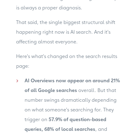
is always a proper diagnosis.
That said, the single biggest structural shift
happening right now is AI search. And it's
affecting almost everyone.
Here's what's changed on the search results
page:
AI Overviews now appear on around 21%
of all Google searches
overall. But that
number swings dramatically depending
on what someone's searching for. They
trigger on
57.9% of question-based
queries, 68% of local searches
, and