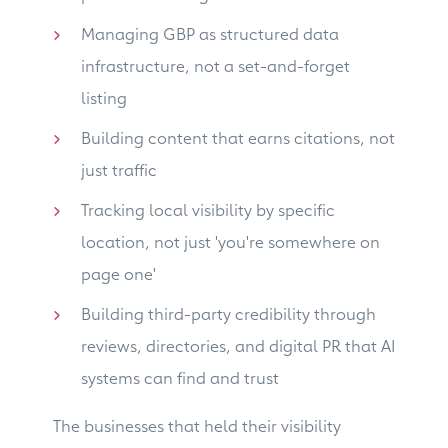
Managing GBP as structured data
infrastructure, not a set-and-forget
listing
Building content that earns citations, not
just traffic
Tracking local visibility by specific
location, not just 'you're somewhere on
page one'
Building third-party credibility through
reviews, directories, and digital PR that AI
systems can find and trust
The businesses that held their visibility