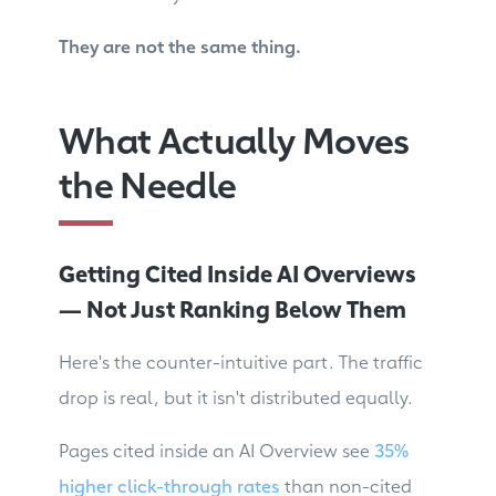
They are not the same thing.
What Actually Moves
the Needle
Getting Cited Inside AI Overviews
— Not Just Ranking Below Them
Here's the counter-intuitive part. The traffic
drop is real, but it isn't distributed equally.
Pages cited inside an AI Overview see
35%
higher click-through rates
than non-cited