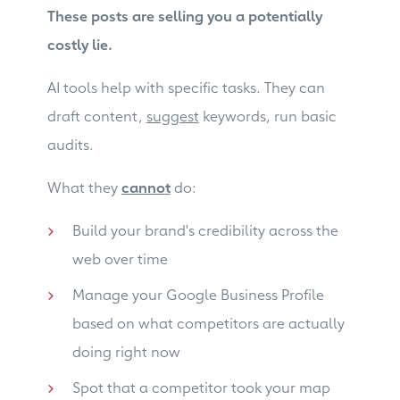
These posts are selling you a potentially
costly lie.
AI tools help with specific tasks. They can
draft content,
suggest
keywords, run basic
audits.
What they
cannot
do:
Build your brand's credibility across the
web over time
Manage your Google Business Profile
based on what competitors are actually
doing right now
Spot that a competitor took your map