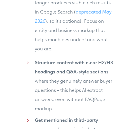
longer produces visible rich results
in Google Search (
deprecated May
2026
), so it's optional. Focus on
entity and business markup that
helps machines understand what
you are.
Structure content with clear H2/H3
headings and Q&A-style sections
where they genuinely answer buyer
questions - this helps AI extract
answers, even without FAQPage
markup.
Get mentioned in third-party