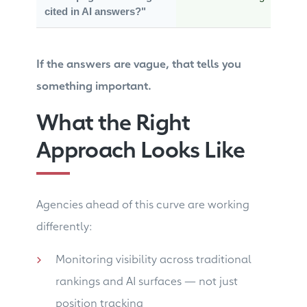
cited in AI answers?"
If the answers are vague, that tells you
something important.
What the Right
Approach Looks Like
Agencies ahead of this curve are working
differently:
Monitoring visibility across traditional
rankings and AI surfaces — not just
position tracking