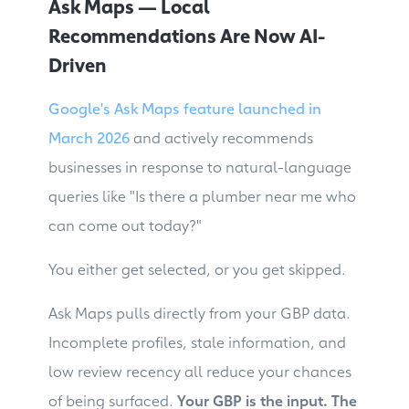
Ask Maps — Local
Recommendations Are Now AI-
Driven
Google's Ask Maps feature launched in
March 2026
and actively recommends
businesses in response to natural-language
queries like "Is there a plumber near me who
can come out today?"
You either get selected, or you get skipped.
Ask Maps pulls directly from your GBP data.
Incomplete profiles, stale information, and
low review recency all reduce your chances
of being surfaced.
Your GBP is the input. The