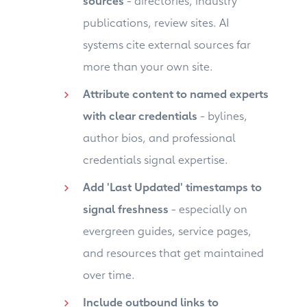
sources
- directories, industry
publications, review sites. AI
systems cite external sources far
more than your own site.
Attribute content to named experts
with clear credentials
- bylines,
author bios, and professional
credentials signal expertise.
Add 'Last Updated' timestamps to
signal freshness
- especially on
evergreen guides, service pages,
and resources that get maintained
over time.
Include outbound links to