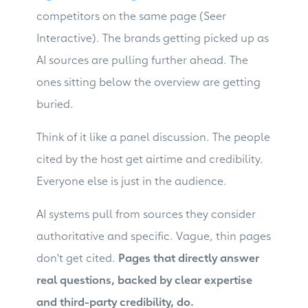
competitors on the same page (Seer
Interactive). The brands getting picked up as
AI sources are pulling further ahead. The
ones sitting below the overview are getting
buried.
Think of it like a panel discussion. The people
cited by the host get airtime and credibility.
Everyone else is just in the audience.
AI systems pull from sources they consider
authoritative and specific. Vague, thin pages
don't get cited.
Pages that directly answer
real questions, backed by clear expertise
and third-party credibility, do.