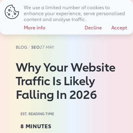
We use a limited number of cookies to
01794 725 483
hello@livewire.marketing
enhance your experience, serve personalised
content and analyse traffic.
More info
Decline
Accept
BLOG
SEO
27 MAY
Why Your Website
Traffic Is Likely
Falling In 2026
EST. READING TIME
8 MINUTES