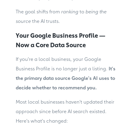
The goal shifts from
ranking
to
being the
source
the AI trusts.
Your Google Business Profile —
Now a Core Data Source
If you're a local business, your Google
Business Profile is no longer just a listing.
It's
the primary data source Google's AI uses to
decide whether to recommend you.
Most local businesses haven't updated their
approach since before AI search existed.
Here's what's changed: