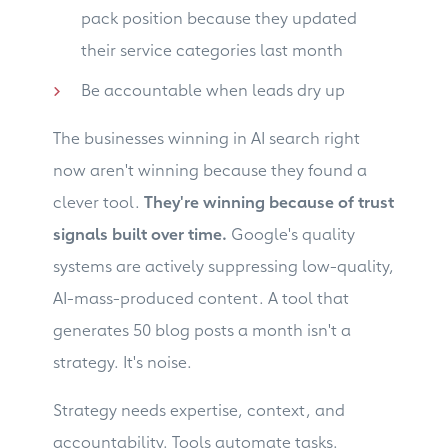
pack position because they updated
their service categories last month
Be accountable when leads dry up
The businesses winning in AI search right
now aren't winning because they found a
clever tool.
They're winning because of trust
signals built over time.
Google's quality
systems are actively suppressing low-quality,
AI-mass-produced content. A tool that
generates 50 blog posts a month isn't a
strategy. It's noise.
Strategy needs expertise, context, and
accountability. Tools automate tasks.