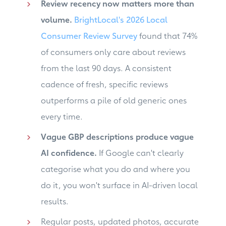
Review recency now matters more than
volume.
BrightLocal's 2026 Local
Consumer Review Survey
found that 74%
of consumers only care about reviews
from the last 90 days. A consistent
cadence of fresh, specific reviews
outperforms a pile of old generic ones
every time.
Vague GBP descriptions produce vague
AI confidence.
If Google can't clearly
categorise what you do and where you
do it, you won't surface in AI-driven local
results.
Regular posts, updated photos, accurate