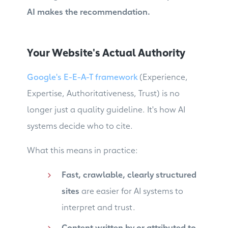
AI makes the recommendation.
Your Website's Actual Authority
Google's E-E-A-T framework
(Experience,
Expertise, Authoritativeness, Trust) is no
longer just a quality guideline. It's how AI
systems decide who to cite.
What this means in practice:
Fast, crawlable, clearly structured
sites
are easier for AI systems to
interpret and trust.
Content written by or attributed to