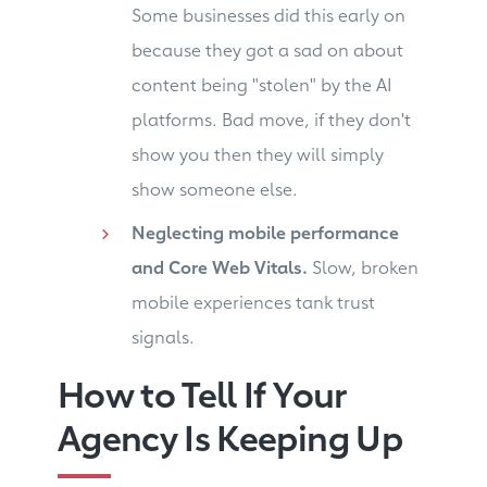
Some businesses did this early on
because they got a sad on about
content being "stolen" by the AI
platforms. Bad move, if they don't
show you then they will simply
show someone else.
Neglecting mobile performance
and Core Web Vitals.
Slow, broken
mobile experiences tank trust
signals.
How to Tell If Your
Agency Is Keeping Up