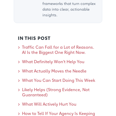
frameworks that turn complex
data into clear, actionable
insights.
IN THIS POST
Traffic Can Fall for a Lot of Reasons.
AI Is the Biggest One Right Now.
What Definitely Won't Help You
What Actually Moves the Needle
What You Can Start Doing This Week
Likely Helps (Strong Evidence, Not
Guaranteed)
What Will Actively Hurt You
How to Tell If Your Agency Is Keeping