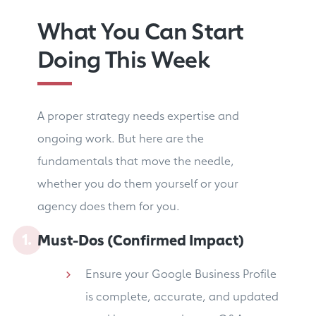
What You Can Start
Doing This Week
A proper strategy needs expertise and
ongoing work. But here are the
fundamentals that move the needle,
whether you do them yourself or your
agency does them for you.
Must-Dos (Confirmed Impact)
Ensure your Google Business Profile
is complete, accurate, and updated