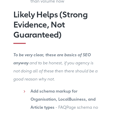
than volume now
Likely Helps (Strong
Evidence, Not
Guaranteed)
To be very clear, these are basics of SEO
anyway
and to be honest, if you agency is
not doing all of these then there should be a
good reason why not.
Add schema markup for
Organisation, LocalBusiness, and
Article types
- FAQPage schema no