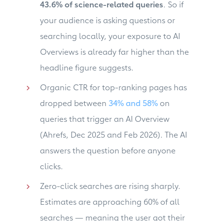
43.6% of science-related queries
. So if
your audience is asking questions or
searching locally, your exposure to AI
Overviews is already far higher than the
headline figure suggests.
Organic CTR for top-ranking pages has
dropped between
34% and 58%
on
queries that trigger an AI Overview
(Ahrefs, Dec 2025 and Feb 2026). The AI
answers the question before anyone
clicks.
Zero-click searches are rising sharply.
Estimates are approaching 60% of all
searches — meaning the user got their