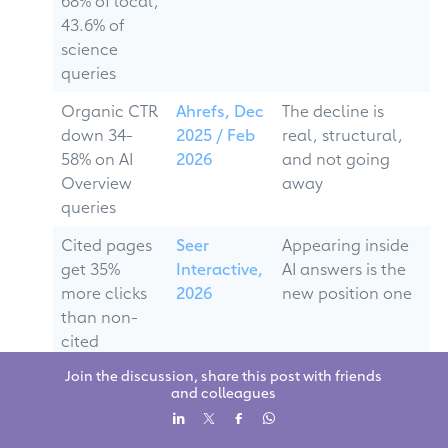
68% of local,
43.6% of
science
queries
Organic CTR
Ahrefs, Dec
The decline is
down 34-
2025 / Feb
real, structural,
58% on AI
2026
and not going
Overview
away
queries
Cited pages
Seer
Appearing inside
get 35%
Interactive,
AI answers is the
more clicks
2026
new position one
than non-
cited
competitors
Join the discussion, share this post with friends
and colleagues
Zero-click
Multiple
Visibility is now
searches
studies,
about being the