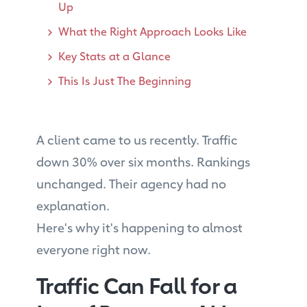
Up
What the Right Approach Looks Like
Key Stats at a Glance
This Is Just The Beginning
A client came to us recently. Traffic
down 30% over six months. Rankings
unchanged. Their agency had no
explanation.
Here's why it's happening to almost
everyone right now.
Traffic Can Fall for a