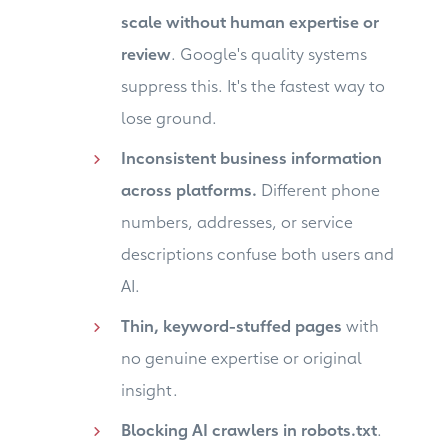
scale without human expertise or
review
. Google's quality systems
suppress this. It's the fastest way to
lose ground.
Inconsistent business information
across platforms.
Different phone
numbers, addresses, or service
descriptions confuse both users and
AI.
Thin, keyword-stuffed pages
with
no genuine expertise or original
insight.
Blocking AI crawlers in robots.txt
.