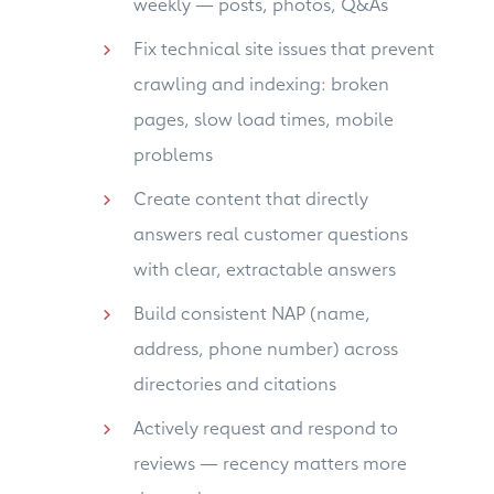
weekly — posts, photos, Q&As
Fix technical site issues that prevent
crawling and indexing: broken
pages, slow load times, mobile
problems
Create content that directly
answers real customer questions
with clear, extractable answers
Build consistent NAP (name,
address, phone number) across
directories and citations
Actively request and respond to
reviews — recency matters more