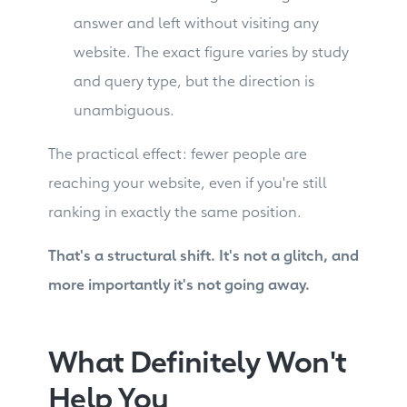
answer and left without visiting any
website. The exact figure varies by study
and query type, but the direction is
unambiguous.
The practical effect: fewer people are
reaching your website, even if you're still
ranking in exactly the same position.
That's a structural shift. It's not a glitch, and
more importantly it's not going away.
What Definitely Won't
Help You