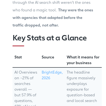
through the AI search shift weren't the ones
who found a magic tool.
They were the ones
with agencies that adapted before the
traffic dropped, not after.
Key Stats at a Glance
Stat
Source
What it means for
your business
AI Overviews
BrightEdge,
The headline
on ~21% of
2026
figure massively
searches
underplays
overall —
exposure for
but 57.9% of
question-based
questions,
and local search