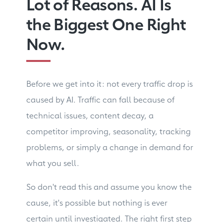
Lot of Reasons. AI Is
the Biggest One Right
Now.
Before we get into it: not every traffic drop is
caused by AI. Traffic can fall because of
technical issues, content decay, a
competitor improving, seasonality, tracking
problems, or simply a change in demand for
what you sell.
So don't read this and assume you know the
cause, it's possible but nothing is ever
certain until investigated. The right first step